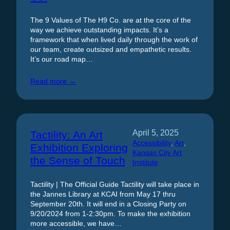
The 9 Values of The H9 Co. are at the core of the
way we achieve outstanding impacts. It’s a
framework that when lived daily through the work of
our team, create outsized and empathetic results.
It’s our road map…
Read more →
April 5, 2025
Tactility: An Art
Accessibility
, 
Art
, 
Exhibition Exploring
Kansas City Art
the Sense of Touch
Institute
Tactility | The Official Guide Tactility will take place in
the Jannes Library at KCAI from May 17 thru
September 20th. It will end in a Closing Party on
9/20/2024 from 1-2:30pm. To make the exhibition
more accessible, we have…