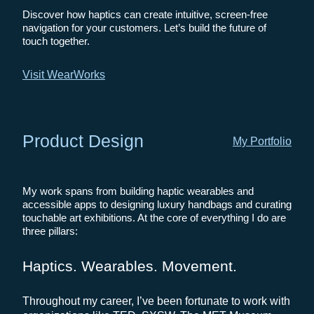
Discover how haptics can create intuitive, screen-free
navigation for your customers. Let’s build the future of
touch together.
Visit WearWorks
Product Design
My Portfolio
My work spans from building haptic wearables and
accessible apps to designing luxury handbags and curating
touchable art exhibitions. At the core of everything I do are
three pillars:
Haptics. Wearables. Movement.
Throughout my career, I’ve been fortunate to work with