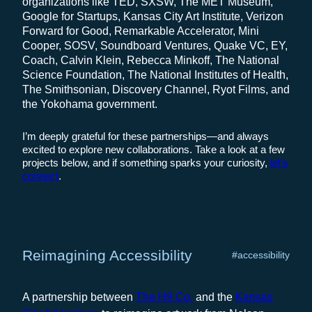
organizations like TED, SXSW, The MET Museum,
Google for Startups, Kansas City Art Institute, Verizon
Forward for Good, Remarkable Accelerator, Mini
Cooper, SOSV, Soundboard Ventures, Quake VC, EY,
Coach, Calvin Klein, Rebecca Minkoff, The National
Science Foundation, The National Institutes of Health,
The Smithsonian, Discovery Channel, Ryot Films, and
the Yokohama government.
I’m deeply grateful for these partnerships—and always
excited to explore new collaborations. Take a look at a few
projects below, and if something sparks your curiosity,
let’s
connect
.
Reimagining Accessibility
#accessibility
A partnership between
The H9 Co.
and the
Kansas