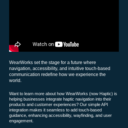
WearWorks set the stage for a future where
navigation, accessibility, and intuitive touch-based
communication redefine how we experience the
world.
Want to learn more about how WearWorks (now Haptic) is
helping businesses integrate haptic navigation into their
products and customer experiences? Our simple API
integration makes it seamless to add touch-based
guidance, enhancing accessibility, wayfinding, and user
engagement.