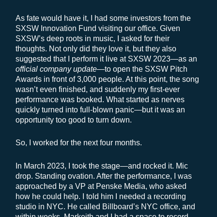
As fate would have it, I had some investors from the
SXSW Innovation Fund visiting our office. Given
SXSW’s deep roots in music, I asked for their
thoughts. Not only did they love it, but they also
suggested that I perform it live at SXSW 2023—as an
official company update
—to open the SXSW Pitch
Awards in front of 3,000 people. At this point, the song
wasn’t even finished, and suddenly my first-ever
performance was booked. What started as nerves
quickly turned into full-blown panic—but it was an
opportunity too good to turn down.
So, I worked for the next four months.
In March 2023, I took the stage—and rocked it. Mic
drop. Standing ovation. After the performance, I was
approached by a VP at Penske Media, who asked
how he could help. I told him I needed a recording
studio in NYC. He called Billboard’s NYC office, and
within weeks, Markeith and I had a space to record.