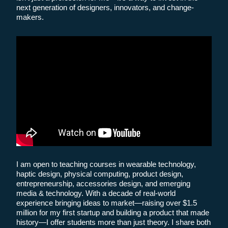
next generation of designers, innovators, and change-
makers.
I am open to teaching courses in wearable technology,
haptic design, physical computing, product design,
entrepreneurship, accessories design, and emerging
media & technology. With a decade of real-world
experience bringing ideas to market—raising over $1.5
million for my first startup and building a product that made
history—I offer students more than just theory. I share both