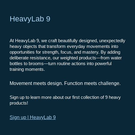
HeavyLab 9
At HeavyLab 9, we craft beautifully designed, unexpectedly
heavy objects that transform everyday movements into
opportunities for strength, focus, and mastery. By adding
deliberate resistance, our weighted products—from water
bottles to brooms—turn routine actions into powerful
training moments.
Movement meets design. Function meets challenge.
Sign up to learn more about our first collection of 9 heavy
products!
Sign up | HeavyLab 9