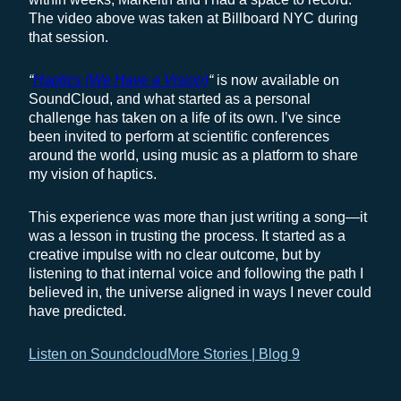
The video above was taken at Billboard NYC during
that session.
“
Haptics (We Have a Vision)
“
is now available on
SoundCloud, and what started as a personal
challenge has taken on a life of its own. I’ve since
been invited to perform at scientific conferences
around the world, using music as a platform to share
my vision of haptics.
This experience was more than just writing a song—it
was a lesson in trusting the process. It started as a
creative impulse with no clear outcome, but by
listening to that internal voice and following the path I
believed in, the universe aligned in ways I never could
have predicted.
Listen on Soundcloud
More Stories | Blog 9