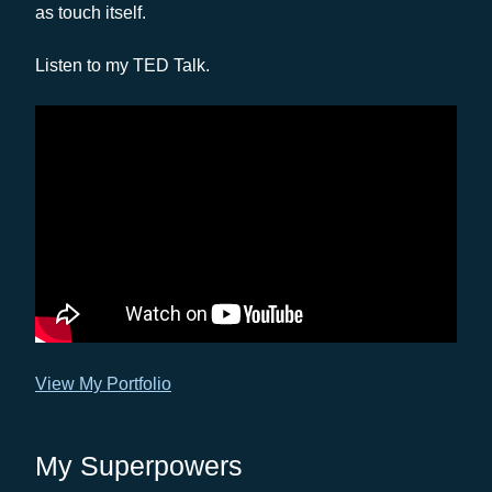
as touch itself.
Listen to my TED Talk.
View My Portfolio
My Superpowers