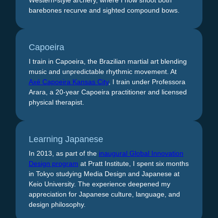
Western-style archery, where I now shoot both
barebones recurve and sighted compound bows.
Capoeira
I train in Capoeira, the Brazilian martial art blending
music and unpredictable rhythmic movement. At
Axé Capoeira Kansas City
, I train under Professora
Arara, a 20-year Capoeira practitioner and licensed
physical therapist.
Learning Japanese
In 2013, as part of the
inaugural Global Innovation
Design program
at Pratt Institute, I spent six months
in Tokyo studying Media Design and Japanese at
Keio University. The experience deepened my
appreciation for Japanese culture, language, and
design philosophy.