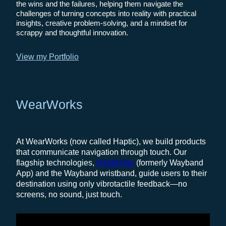
the wins and the failures, helping them navigate the
challenges of turning concepts into reality with practical
insights, creative problem-solving, and a mindset for
scrappy and thoughtful innovation.
View my Portfolio
WearWorks
At WearWorks (now called Haptic), we build products
that communicate navigation through touch. Our
flagship technologies,
HapticNav
(formerly Wayband
App) and the Wayband wristband, guide users to their
destination using only vibrotactile feedback—no
screens, no sound, just touch.