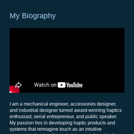
My Biography
I am a mechanical engineer, accessories designer,
and industrial designer turned award-winning haptics
enthusiast, serial entrepreneur, and public speaker.
My passion lies in developing haptic products and
systems that reimagine touch as an intuitive