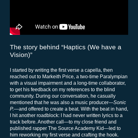
The story behind “Haptics (We have a
Vision)”
I started by writing the first verse a capella, then
reached out to Markeith Price, a two-time Paralympian
with a visual impairment and a long-time collaborator,
to get his feedback on my references to the blind
community. During our conversation, he casually
mentioned that he was also a music producer—
Sonic
P.
—and offered to create a beat. With the beat in hand,
I hit another roadblock: I had never written lyrics to a
track before. Another call—to my close friend and
published rapper The Source Academy Kid—led to
him reworking my first verse and crafting the hook.