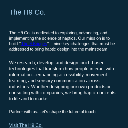
The H9 Co.
The H9 Co. is dedicated to exploring, advancing, and
implementing the science of haptics. Our mission is to
build
“
The 9 Bridges
“
—nine key challenges that must be
addressed to bring haptic design into the mainstream.
We research, develop, and design touch-based
technologies that transform how people interact with
information—enhancing accessibility, movement
learning, and sensory communication across
industries. Whether designing our own products or
consulting with companies, we bring haptic concepts
to life and to market.
Partner with us. Let’s shape the future of touch.
Visit The H9 Co.