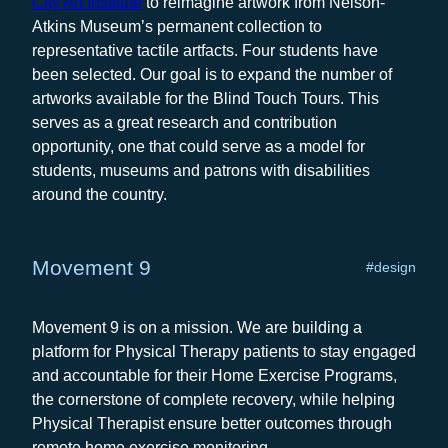
City Art Institute
to reimagine artwork from Nelson-
Atkins Museum’s permanent collection to
representative tactile artfacts. Four students have
been selected. Our goal is to expand the number of
artworks available for the Blind Touch Tours. This
serves as a great research and contribution
opportunity, one that could serve as a model for
students, museums and patrons with disabilities
around the country.
Movement 9
#design
Movement 9 is on a mission. We are building a
platform for Physical Therapy patients to stay engaged
and accountable for their Home Exercise Programs,
the cornerstone of complete recovery, while helping
Physical Therapist ensure better outcomes through
remote home exercise monitoring.