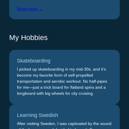
Read more →
My Hobbies
Skateboarding
I picked up skateboarding in my mid-30s, and it’s
become my favorite form of self-propelled
transportation and aerobic workout. No half-pipes
for me—just a trick board for flatland spins and a
longboard with big wheels for city cruising.
Learning Swedish
After visiting Sweden, I was captivated by the sound