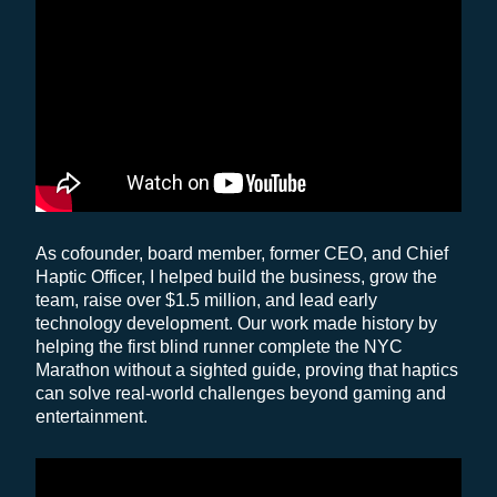
As cofounder, board member, former CEO, and Chief
Haptic Officer, I helped build the business, grow the
team, raise over $1.5 million, and lead early
technology development. Our work made history by
helping the first blind runner complete the NYC
Marathon without a sighted guide, proving that haptics
can solve real-world challenges beyond gaming and
entertainment.