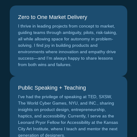
Zero to One Market Delivery
I thrive in leading projects from concept to market,
guiding teams through ambiguity, pilots, risk-taking,
all while allowing space for autonomy in problem-
solving. I find joy in building products and
environments where innovation and empathy drive
success—and I’m always happy to share lessons
from both wins and failures.
Public Speaking + Teaching
I’ve had the privilege of speaking at TED, SXSW,
The World Cyber Games, NYU, and INC., sharing
insights on product design, entrepreneurship,
haptics, and accessibility. Currently, I serve as the
Leonard Pryor Fellow for Accessibility at the Kansas
City Art Institute, where I teach and mentor the next
generation of designers.