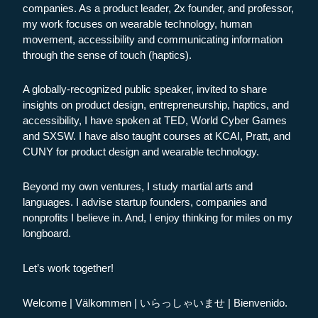
companies. As a product leader, 2x founder, and professor,
my work focuses on wearable technology, human
movement, accessibility and communicating information
through the sense of touch (haptics).
A globally-recognized public speaker, invited to share
insights on product design, entrepreneurship, haptics, and
accessibility, I have spoken at TED, World Cyber Games
and SXSW. I have also taught courses at KCAI, Pratt, and
CUNY for product design and wearable technology.
Beyond my own ventures, I study martial arts and
languages. I advise startup founders, companies and
nonprofits I believe in. And, I enjoy thinking for miles on my
longboard.
Let’s work together!
Welcome | Välkommen | いらっしゃいませ | Bienvenido.