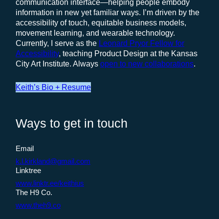
communication interface—helping people embody
information in new yet familiar ways. I’m driven by the
accessibility of touch, equitable business models,
movement learning, and wearable technology.
Currently, I serve as the
Leonard Pryor Fellow for
Accessibility
, teaching Product Design at the Kansas
City Art Institute. Always
open to new collaborations
.
Keith’s Bio + Resume
Ways to get in touch
Email
k.l.kirkland@gmail.com
Linktree
www.linktr.ee/keithius
The H9 Co.
www.theh9.co