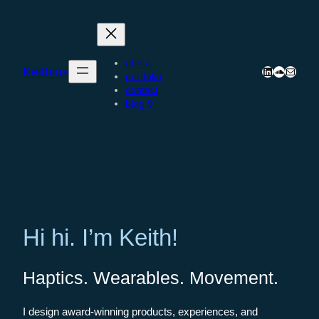
Skip
to
content
about
Keithius
LinkedIn
SoundCl
Mail
portfolio
contact
blog 9
Hi hi. I’m Keith!
Haptics. Wearables. Movement.
I design award-winning products, experiences, and