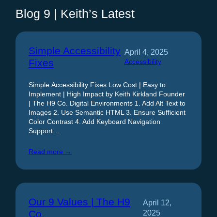
Blog 9 | Keith’s Latest
Simple Accessibility
April 4, 2025
Fixes
Accessibility
Simple Accessibility Fixes Low Cost | Easy to
Implement | High Impact by Keith Kirkland Founder
| The H9 Co. Digital Environments 1. Add Alt Text to
Images 2. Use Semantic HTML 3. Ensure Sufficient
Color Contrast 4. Add Keyboard Navigation
Support…
Read more →
Our 9 Values | The H9
April 12,
Co.
2025