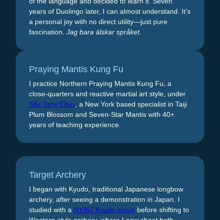
of the language and decided to learn it. Seven
years of Duolingo later, I can almost understand. It’s
a personal joy with no direct utility—just pure
fascination.
Jag bara älskar språket.
Praying Mantis Kung Fu
I practice Northern Praying Mantis Kung Fu, a
close-quarters and reactive martial art style, under
Sifu Tony Chuy
, a New York based specialist in Taiji
Plum Blossom and Seven-Star Mantis with 40+
years of teaching experience.
Target Archery
I began with Kyudo, traditional Japanese longbow
archery, after seeing a demonstration in Japan. I
studied with a
NY/NJ Kyudo group
before shifting to