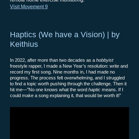
Visit Movement 9
Haptics (We have a Vision) | by
Keithius
In 2022, after more than two decades as a
hobbyist
freestyle rapper, I made a New Year’s resolution: write and
record my first song. Nine months in, I had made no
progress. The process felt overwhelming, and I struggled
to find a topic worth pushing through the challenge. Then it
hit me—”No one knows what the word
haptic
means. If I
could make a song explaining it, that would be worth it!”