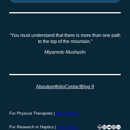
“You must understand that there is more than one path
to the top of the mountain.”
Miyamoto Mushashi
About
portfolio
Contact
Blog 9
For Physical Therapists |
Movement 9
LinkedIn
Mail
SoundClou
Instagra
Press
For Research in Haptics |
The H9 Co
.