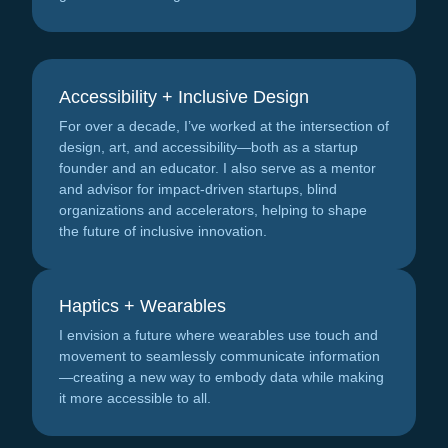
Accessibility + Inclusive Design
For over a decade, I’ve worked at the intersection of
design, art, and accessibility—both as a startup
founder and an educator. I also serve as a mentor
and advisor for impact-driven startups, blind
organizations and accelerators, helping to shape
the future of inclusive innovation.
Haptics + Wearables
I envision a future where wearables use touch and
movement to seamlessly communicate information
—creating a new way to embody data while making
it more accessible to all.