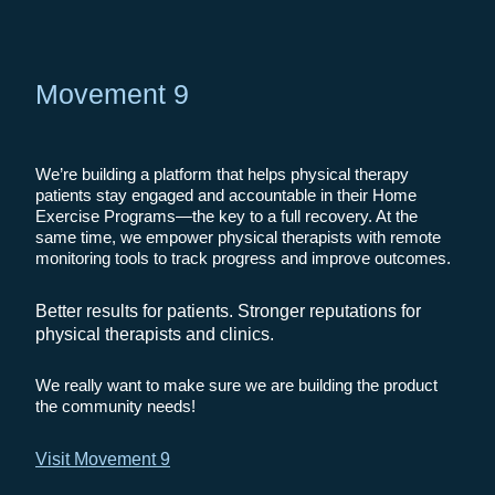
Movement 9
We’re building a platform that helps physical therapy
patients stay engaged and accountable in their Home
Exercise Programs—the key to a full recovery. At the
same time, we empower physical therapists with remote
monitoring tools to track progress and improve outcomes.
Better results for patients. Stronger reputations for
physical therapists and clinics.
We really want to make sure we are building the product
the community needs!
Visit Movement 9