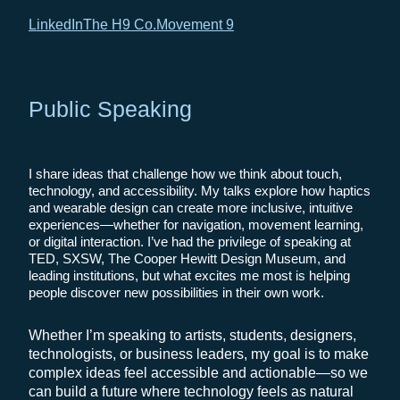
LinkedIn
The H9 Co.
Movement 9
Public Speaking
I share ideas that challenge how we think about touch,
technology, and accessibility. My talks explore how haptics
and wearable design can create more inclusive, intuitive
experiences—whether for navigation, movement learning,
or digital interaction. I’ve had the privilege of speaking at
TED, SXSW, The Cooper Hewitt Design Museum, and
leading institutions, but what excites me most is helping
people discover new possibilities in their own work.
Whether I’m speaking to artists, students, designers,
technologists, or business leaders, my goal is to make
complex ideas feel accessible and actionable—so we
can build a future where technology feels as natural