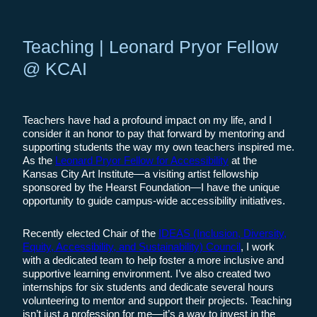
Teaching | Leonard Pryor Fellow
@ KCAI
Teachers have had a profound impact on my life, and I
consider it an honor to pay that forward by mentoring and
supporting students the way my own teachers inspired me.
As the
Leonard Pryor Fellow for Accessibility
at the
Kansas City Art Institute—a visiting artist fellowship
sponsored by the Hearst Foundation—I have the unique
opportunity to guide campus-wide accessibility initiatives.
Recently elected Chair of the
IDEAS (Inclusion, Diversity,
Equity, Accessibility, and Sustainability) Council
, I work
with a dedicated team to help foster a more inclusive and
supportive learning environment. I’ve also created two
internships for six students and dedicate several hours
volunteering to mentor and support their projects. Teaching
isn’t just a profession for me—it’s a way to invest in the